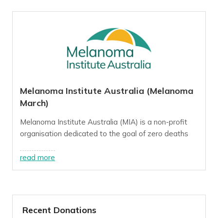
Melanoma Institute Australia (Melanoma
March)
Melanoma Institute Australia (MIA) is a non-profit
organisation dedicated to the goal of zero deaths
from melanoma, a goal we believe we can reach this
decade through innovative, world-class research,
read more
treatment and education programs.
For more info, visit our
website
.
Recent Donations