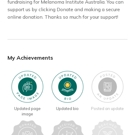
fundraising for Melanoma Institute Australia. You can
support us by clicking Donate and making a secure
online donation. Thanks so much for your support!
My Achievements
Updated page
Updated bio
Posted an update
image