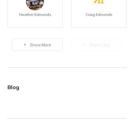
Heather Edmonds
Craig Edmonds
Show More
Show Less
Blog