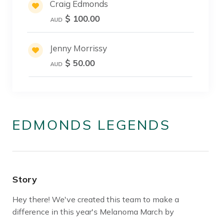
Craig Edmonds
$ 100.00
AUD
Jenny Morrissy
$ 50.00
AUD
EDMONDS LEGENDS
Story
Hey there! We've created this team to make a
difference in this year's Melanoma March by