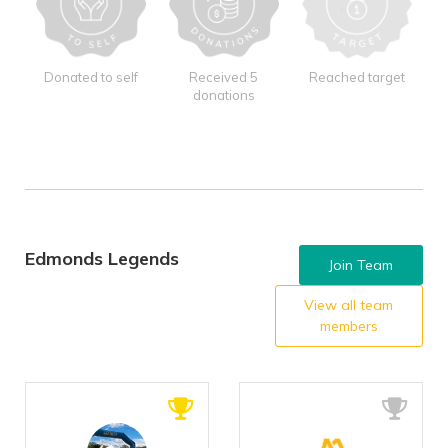
Donated to self
Received 5
Reached target
donations
Edmonds Legends
Join Team
View all team
members