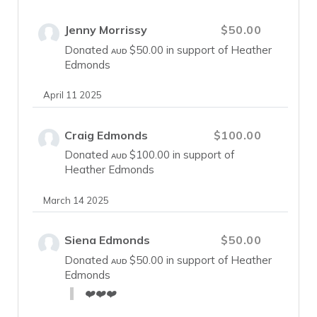
Jenny Morrissy
$50.00
Donated
$50.00
in support of Heather
AUD
Edmonds
April 11 2025
Craig Edmonds
$100.00
Donated
$100.00
in support of
AUD
Heather Edmonds
March 14 2025
Siena Edmonds
$50.00
Donated
$50.00
in support of Heather
AUD
Edmonds
❤️❤️❤️