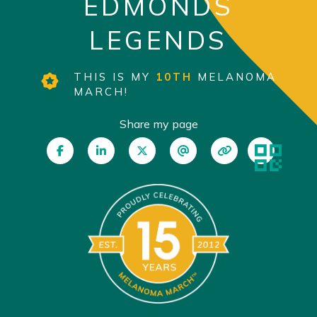
EDMONDS
LEGENDS
THIS IS MY
10TH
MELANOMA
MARCH!
Share my page