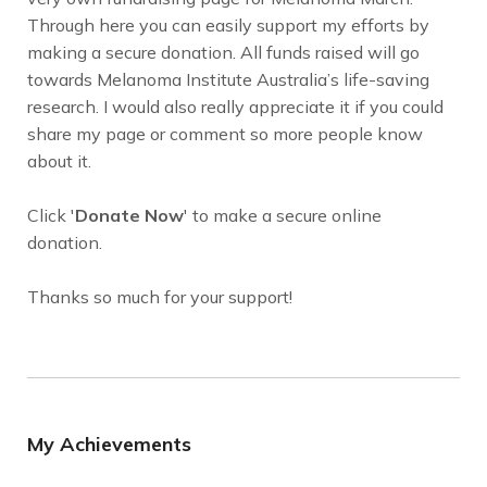
Through here you can easily support my efforts by
making a secure donation. All funds raised will go
towards Melanoma Institute Australia’s life-saving
research. I would also really appreciate it if you could
share my page or comment so more people know
about it.
Click '
Donate Now
' to make a secure online
donation.
Thanks so much for your support!
My Achievements