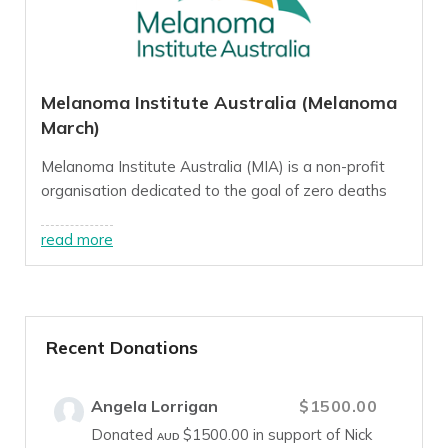
Melanoma Institute Australia (Melanoma
March)
Melanoma Institute Australia (MIA) is a non-profit
organisation dedicated to the goal of zero deaths
from melanoma, a goal we believe we can reach this
decade through innovative, world-class research,
read more
treatment and education programs.
For more info, visit our
website
.
Recent Donations
Angela Lorrigan
$1500.00
Donated
$1500.00
in support of Nick
AUD