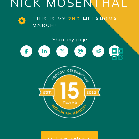
NICK MOSENTHAL
THIS IS MY
2ND
MELANOMA
MARCH!
Share my page
Download poster