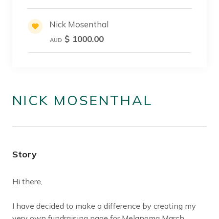
Nick Mosenthal
$ 1000.00
AUD
NICK MOSENTHAL
Story
Hi there,
I have decided to make a difference by creating my
very own fundraising page for Melanoma March.