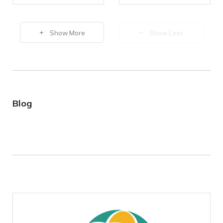
Show More
Show Less
Blog