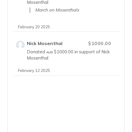
Mosenthal
March on Mosenthals
February 20 2025
Nick Mosenthal
$1000.00
Donated
$1000.00
in support of Nick
AUD
Mosenthal
February 12 2025