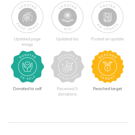
Updated page
Updated bio
Posted an update
image
Donated to self
Received 5
Reached target
donations