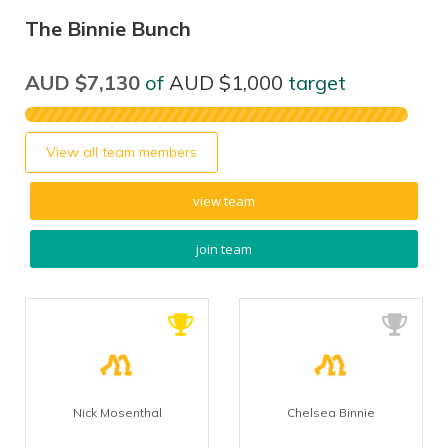
The Binnie Bunch
AUD $7,130
of
AUD $1,000
target
View all team members
view team
join team
Nick Mosenthal
Chelsea Binnie